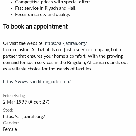
Competitive prices with special offers.
Fast service in Riyadh and Hail.
Focus on safety and quality.
To book an appointment​
Or visit the website:
https://al-jazirah.org/
In conclusion, Al-Jazirah is not just a service company, but a
partner that ensures your home's comfort. With the growing
demand for such services in the Kingdom, Al-Jazirah stands out
as a reliable choice for thousands of families.
https://www.sauditourguide.com/
Fødselsdag
2 Mar 1999 (Alder: 27)
Sted
https://al-jazirah.org/
Gender
Female