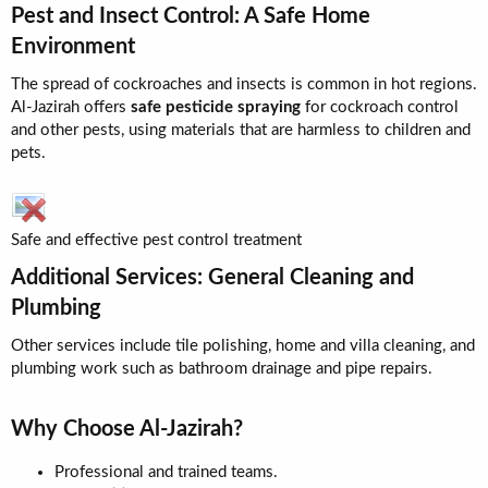
Pest and Insect Control: A Safe Home
Environment​
The spread of cockroaches and insects is common in hot regions.
Al-Jazirah offers
safe pesticide spraying
for cockroach control
and other pests, using materials that are harmless to children and
pets.
Safe and effective pest control treatment
Additional Services: General Cleaning and
Plumbing​
Other services include tile polishing, home and villa cleaning, and
plumbing work such as bathroom drainage and pipe repairs.
Why Choose Al-Jazirah?​
Professional and trained teams.