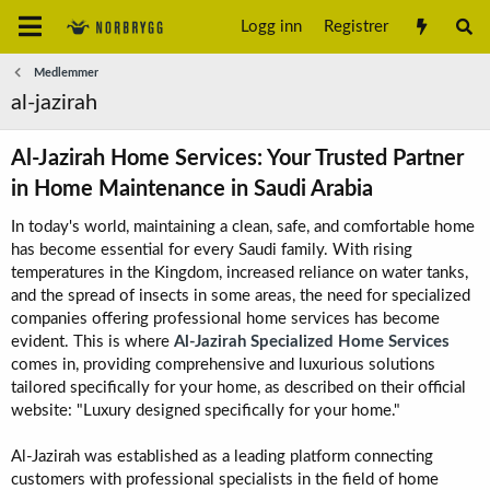
Logg inn
Registrer
Medlemmer
al-jazirah
Al-Jazirah Home Services: Your Trusted Partner
in Home Maintenance in Saudi Arabia​
In today's world, maintaining a clean, safe, and comfortable home
has become essential for every Saudi family. With rising
temperatures in the Kingdom, increased reliance on water tanks,
and the spread of insects in some areas, the need for specialized
companies offering professional home services has become
evident. This is where
Al-Jazirah Specialized Home Services
comes in, providing comprehensive and luxurious solutions
tailored specifically for your home, as described on their official
website: "Luxury designed specifically for your home."
Al-Jazirah was established as a leading platform connecting
customers with professional specialists in the field of home