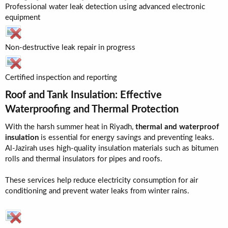
Professional water leak detection using advanced electronic
equipment
Non-destructive leak repair in progress
Certified inspection and reporting
Roof and Tank Insulation: Effective
Waterproofing and Thermal Protection​
With the harsh summer heat in Riyadh,
thermal and waterproof
insulation
is essential for energy savings and preventing leaks.
Al-Jazirah uses high-quality insulation materials such as bitumen
rolls and thermal insulators for pipes and roofs.
These services help reduce electricity consumption for air
conditioning and prevent water leaks from winter rains.