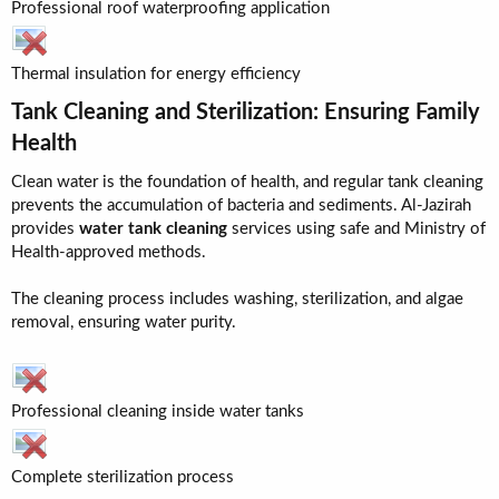
Professional roof waterproofing application
Thermal insulation for energy efficiency
Tank Cleaning and Sterilization: Ensuring Family
Health​
Clean water is the foundation of health, and regular tank cleaning
prevents the accumulation of bacteria and sediments. Al-Jazirah
provides
water tank cleaning
services using safe and Ministry of
Health-approved methods.
The cleaning process includes washing, sterilization, and algae
removal, ensuring water purity.
Professional cleaning inside water tanks
Complete sterilization process