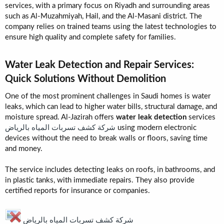
services, with a primary focus on Riyadh and surrounding areas
such as Al-Muzahmiyah, Hail, and the Al-Masani district. The
company relies on trained teams using the latest technologies to
ensure high quality and complete safety for families.
Water Leak Detection and Repair Services:
Quick Solutions Without Demolition​
One of the most prominent challenges in Saudi homes is water
leaks, which can lead to higher water bills, structural damage, and
moisture spread. Al-Jazirah offers
water leak detection
services
شركة كشف تسربات المياه بالرياض
using modern electronic
devices without the need to break walls or floors, saving time
and money.
The service includes detecting leaks on roofs, in bathrooms, and
in plastic tanks, with immediate repairs. They also provide
certified reports for insurance or companies.
شركة كشف تسربات المياه بالرياض