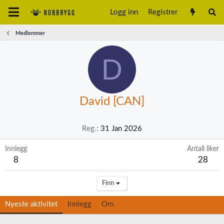
Logg inn
Registrer
Medlemmer
D
David [CAN]
Reg.
31 Jan 2026
Innlegg
Antall liker
8
28
Finn
Nyeste aktivitet
Innlegg
Om