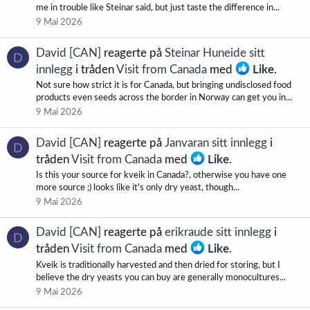
me in trouble like Steinar said, but just taste the difference in...
9 Mai 2026
David [CAN]
reagerte på
Steinar Huneide sitt
D
innlegg
i tråden
Visit from Canada
med
Like
.
Not sure how strict it is for Canada, but bringing undisclosed food
products even seeds across the border in Norway can get you in...
9 Mai 2026
David [CAN]
reagerte på
Janvaran sitt innlegg
i
D
tråden
Visit from Canada
med
Like
.
Is this your source for kveik in Canada?, otherwise you have one
more source ;) looks like it's only dry yeast, though...
9 Mai 2026
David [CAN]
reagerte på
erikraude sitt innlegg
i
D
tråden
Visit from Canada
med
Like
.
Kveik is traditionally harvested and then dried for storing, but I
believe the dry yeasts you can buy are generally monocultures...
9 Mai 2026