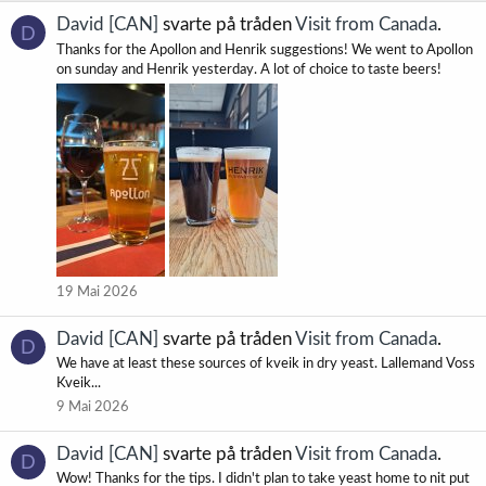
David [CAN]
svarte på tråden
Visit from Canada
.
D
Thanks for the Apollon and Henrik suggestions! We went to Apollon
on sunday and Henrik yesterday. A lot of choice to taste beers!
19 Mai 2026
David [CAN]
svarte på tråden
Visit from Canada
.
D
We have at least these sources of kveik in dry yeast. Lallemand Voss
Kveik...
9 Mai 2026
David [CAN]
svarte på tråden
Visit from Canada
.
D
Wow! Thanks for the tips. I didn't plan to take yeast home to nit put